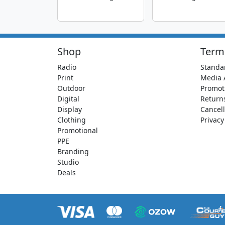
Shop
Term
Radio
Standa
Print
Media 
Outdoor
Promot
Digital
Return
Display
Cancell
Clothing
Privacy
Promotional
PPE
Branding
Studio
Deals