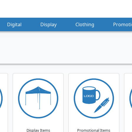
Digital
Display
Clothing
Promoti
Display Items
Promotional Items