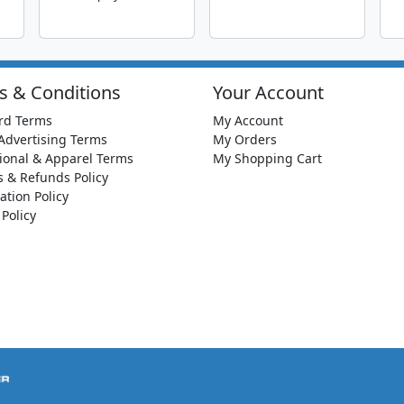
s & Conditions
Your Account
rd Terms
My Account
Advertising Terms
My Orders
ional & Apparel Terms
My Shopping Cart
s & Refunds Policy
ation Policy
 Policy