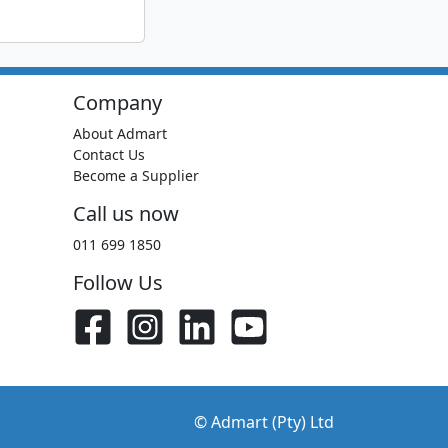
Company
About Admart
Contact Us
Become a Supplier
Call us now
011 699 1850
Follow Us
© Admart (Pty) Ltd