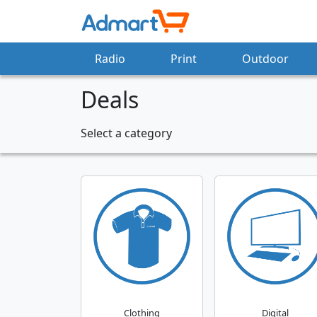
Radio
Print
Outdoor
Deals
Select a category
Clothing
Digital