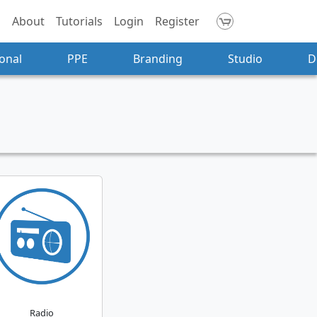
About
Tutorials
Login
Register
onal
PPE
Branding
Studio
D
Radio