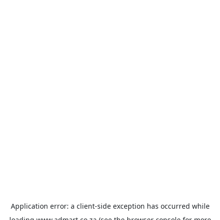
Application error: a
client
-side exception has occurred while
loading
www.admart.co.za
(see the
browser console
for more