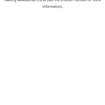
information).